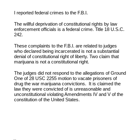
I reported federal crimes to the F.B.I.
The willful deprivation of constitutional rights by law
enforcement officials is a federal crime. Title 18 U.S.C.
242.
These complaints to the F.B.I. are related to judges
who declared being incarcerated is not a substantial
denial of constitutional right of liberty. Two claim that
marijuana is not a constitutional right.
The judges did not respond to the allegations of Ground
One of 28 USC 2255 motion to vacate prisoners of
drug the war marijuana convictions. It is claimed the
law they were convicted of is unreasonable and
unconstitutional violating Amendments IV and V of the
constitution of the United States.