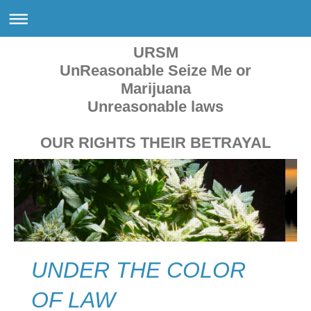
URSM
UnReasonable Seize Me or
Marijuana
Unreasonable laws
OUR RIGHTS THEIR BETRAYAL
UNDER THE COLOR
OF LAW