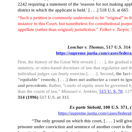
2242 requiring a statement of the 'reasons for not making applic
district in which the applicant is held.' [ . . .] 518 U.S. at 665
“Such a petition is commonly understood to be "original" in the
instance in this Court, but nonetheless for constitutional purpo
appellate (rather than original) jurisdiction.”
Felker v. Turpin
,
Lonchar v. Thomas
, 517 U.S. 314
https://supreme.justia.com/cases/federa
First, the history of the Great Writ reveals [ . . . ], the gradua
statutory, or rules-based doctrines of law that regularize and t
individual judges can freely exercise.[. . . .]. Second
, the fact
"equitable" remedy, [ . . .] does not authorize a court to ign
and precedents.
Rather, "courts of equity must be governed b
than the courts of law,"
Missouri
v.
Jenkins,
515 U. S. 70
, 12
314 (1996)
517 U.S. at 315
Ex parte Siebold
, 100 U.S. 371, 
https://supreme.justia.com/cases/federal
“The only ground on which this court, [ . . . ] will giv
prisoner under conviction and sentence of another court is the 