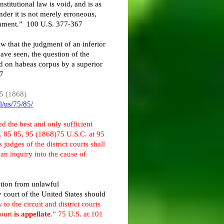
stitutional law is void, and is as
nder it is not merely erroneous,
sonment.” 100 U.S. 377-367
aw that the judgment of an inferior
have seen, the question of the
ed on habeas corpus by a superior
77
85 (1868)
l/us/75/85/
d the best and only sufficient
. 85 85, 95 (1868)75 U.S.C. at 95
 judges of the district courts shall
an inquiry into the cause of
action from unlawful
 court of the United States should
 to the circuit and district courts
Court
is appellate
.” 75 U.S. at 101