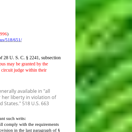
1996
)
/us/518/651/
 of 28 U. S. C. § 2241, subsection
rpus may be granted by the
 circuit judge within their
erally available in "all
er liberty in violation of
ed States." 518 U.S. 663
nt such writs:
all comply with the requirements
ovision in the last paragraph of §