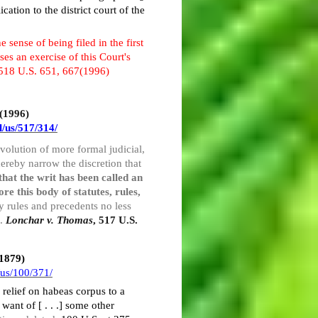
ation to the district court of the
 sense of being filed in the first
ses an exercise of this Court's
 518 U.S. 651, 667(1996)
 (1996)
l/us/517/314/
l evolution of more formal judicial,
hereby narrow the discretion that
 that the writ has been called an
ore this body of statutes, rules,
y rules and precedents no less
7.
Lonchar v. Thomas
, 517 U.S.
(1879)
/us/100/371/
e relief on habeas corpus to a
want of [ . . .] some other