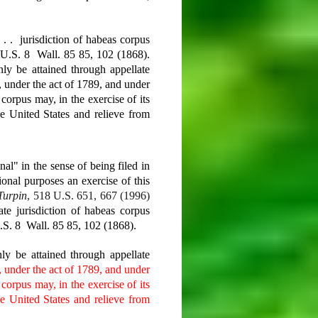
 . . jurisdiction of habeas corpus
 U.S. 8 Wall. 85 85, 102 (1868).
ly be attained through appellate
t, under the act of 1789, and under
 corpus may, in the exercise of its
the United States and relieve from
al" in the sense of being filed in
utional purposes
an exercise of this
Turpin
, 518 U.S. 651, 667 (1996)
ate jurisdiction of habeas corpus
.S. 8 Wall. 85 85, 102 (1868).
ly be attained through appellate
, under the act of 1789, and under
 corpus may, in the exercise of its
the United States and relieve from