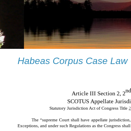
Habeas Corpus Case Law
n
Article III Section 2, 2
SCOTUS Appellate Jurisdi
Statutory Jurisdiction Act of Congress Title
2
The “supreme Court shall have appellate jurisdiction
Exceptions, and under such Regulations as the Congress shal