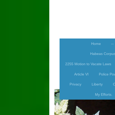
Home
--
Habeas Corpu
2255 Motion to Vacate Laws
Article VI
Police Po
Privacy
Liberty
C
My Efforts.