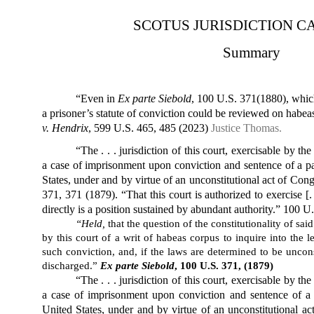
SCOTUS JURISDICTION C
Summary
“Even in
Ex parte Siebold
, 100 U.S. 371(1880), which 
a prisoner’s statute of conviction could be reviewed on habeas
v. Hendrix
, 599 U.S. 465, 485 (2023)
Justice Thomas.
“The . . . jurisdiction of this court, exercisable by th
a case of imprisonment upon conviction and sentence of a par
States, under and by virtue of an unconstitutional act of Con
371, 371 (1879). “That this court is authorized to exercise [.
directly is a position sustained by abundant authority.” 100 U.
“Held,
that the question of the constitutionality of sai
by this court of a writ of habeas corpus to inquire into the 
such conviction, and, if the laws are determined to be uncons
discharged.”
Ex parte Siebold
, 100 U.S. 371, (1879)
“The . . . jurisdiction of this court, exercisable by th
a case of imprisonment upon conviction and sentence of a p
United States, under and by virtue of an unconstitutional a