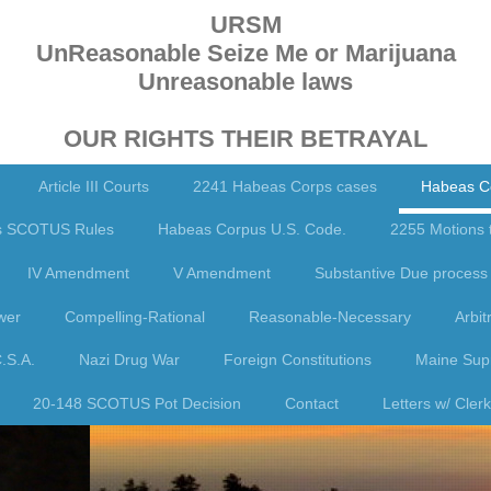
URSM
UnReasonable Seize Me or Marijuana
Unreasonable laws
OUR RIGHTS THEIR BETRAYAL
Article III Courts
2241 Habeas Corps cases
Habeas C
s SCOTUS Rules
Habeas Corpus U.S. Code.
2255 Motions 
IV Amendment
V Amendment
Substantive Due process 
wer
Compelling-Rational
Reasonable-Necessary
Arbit
.S.A.
Nazi Drug War
Foreign Constitutions
Maine Supr
20-148 SCOTUS Pot Decision
Contact
Letters w/ Cle