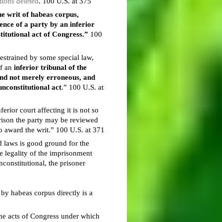
tions deleted
. 100 U.S. at 375
the writ of habeas corpus,
ence of a party by an inferior
titutional act of Congress.”
100
restrained by some special law,
of an
inferior tribunal of the
 and not merely erroneous, and
nconstitutional act
.” 100 U.S. at
rior court affecting it is not so
mprison the party may be reviewed
o award the writ.” 100 U.S. at 371
id laws is good ground for the
he legality of the imprisonment
constitutional, the prisoner
by habeas corpus directly is a
 the acts of Congress under which