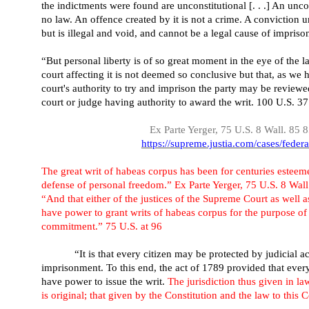
the indictments were found are unconstitutional [. . .] An uncon
no law. An offence created by it is not a crime. A conviction u
but is illegal and void, and cannot be a legal cause of impri
“But personal liberty is of so great moment in the eye of the l
court affecting it is not deemed so conclusive but that, as we 
court's authority to try and imprison the party may be review
court or judge having authority to award the writ. 100 U.S. 3
Ex Parte Yerger, 75 U.S. 8 Wall. 85 
https://supreme.justia.com/cases/federa
The great writ of habeas corpus has been for centuries esteeme
defense of personal freedom.” Ex Parte Yerger, 75 U.S. 8 Wall
“And that either of the justices of the Supreme Court as well as
have power to grant writs of habeas corpus for the purpose of 
commitment.” 75 U.S. at 96
“It is that every citizen may be protected by judicial 
imprisonment. To this end, the act of 1789 provided that every
have power to issue the writ.
The jurisdiction thus given in law
is original; that given by the Constitution and the law to this 