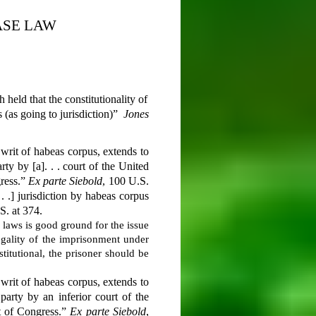
ASE LAW
held that the constitutionality of
 (as going to jurisdiction)”
Jones
e writ of habeas corpus, extends to
ty by [a]. . . court of the United
gress.”
Ex parte Siebold
, 100 U.S.
 . .] jurisdiction by habeas corpus
S. at 374.
d laws is good ground for the issue
legality of the imprisonment under
titutional, the prisoner should be
e writ of habeas corpus, extends to
arty by an inferior court of the
ct of Congress.”
Ex parte Siebold
,