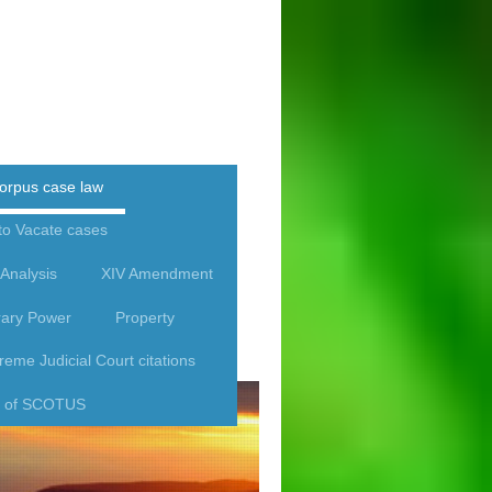
orpus case law
to Vacate cases
Analysis
XIV Amendment
rary Power
Property
eme Judicial Court citations
rk of SCOTUS