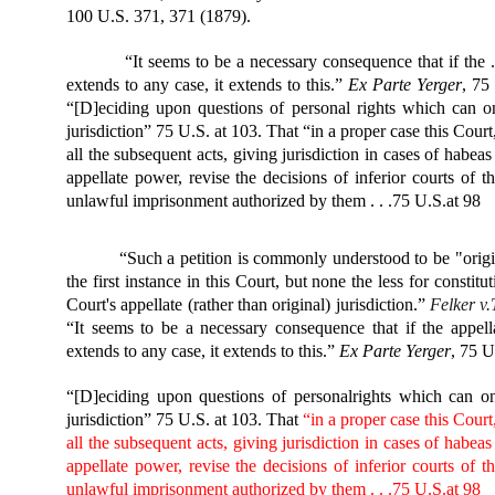
100 U.S. 371, 371 (1879).
“It seems to be a necessary consequence that if the .
extends to any case, it extends to this.”
Ex Parte Yerger
, 75
“[D]eciding upon questions of personal rights which can on
jurisdiction” 75 U.S. at 103. That “in a proper case this Cour
all the subsequent acts, giving jurisdiction in cases of habeas
appellate power, revise the decisions of inferior courts of 
unlawful imprisonment authorized by them . . .75 U.S.at 98
“Such a petition is commonly understood to be "origin
the first instance in this Court, but none the less for constit
Court's appellate (rather than original) jurisdiction.”
Felker v.
“It seems to be a necessary consequence that if the appell
extends to any case, it extends to this.”
Ex
Parte Yerger
, 75 U
“[D]eciding upon questions of personal
rights which can on
jurisdiction” 75 U.S. at 103. That
“in a proper case this Court
all the subsequent acts, giving jurisdiction in cases of habeas
appellate power, revise the decisions of inferior courts of 
unlawful imprisonment authorized by them . . .75 U.S.at 98