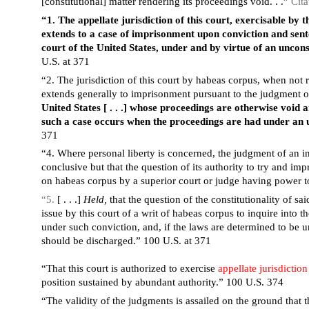
[constitutional] matter rendering its proceedings void. . .”
Cita
“1. The appellate jurisdiction of this court, exercisable by 
extends to a case of imprisonment upon conviction and sent
court of the United States, under and by virtue of an uncons
U.S. at 371
“2. The jurisdiction of this court by habeas corpus, when not 
extends generally to imprisonment pursuant to the judgment 
United States [ . . .] whose proceedings are otherwise void
such a case occurs when the proceedings are had under an u
371
“4. Where personal liberty is concerned, the judgment of an infe
conclusive but that the question of its authority to try and i
on habeas corpus by a superior court or judge having power t
“5.
[ . . .]
Held,
that the question of the constitutionality of sa
issue by this court of a writ of habeas corpus to inquire into t
under such conviction, and, if the laws are determined to be un
should be discharged.” 100 U.S. at 371
“That this court is authorized to exercise
appellate jurisdiction
position sustained by abundant authority.” 100 U.S. 374
“The validity of the judgments is assailed on the ground that