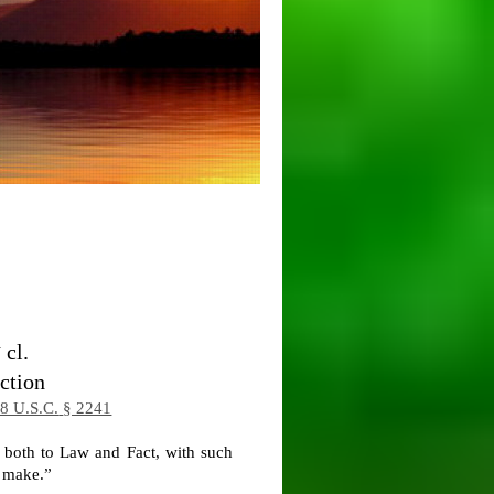
d
cl.
ction
8 U.S.C.
§ 2241
, both to Law and Fact, with such
l make.”