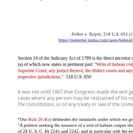
Felker v. Turpin
, 518 U.S. 651 (
https://supreme.justia.com/cases/federal
Section 14 of the Judiciary Act of 1789 is the direct ancestor
(a) of which now states in pertinent part:
''Writs of habeas co
Supreme Court, any justice thereof, the district courts and any
respective jurisdictions."
518 U.S. 659
It was not until 1867 that Congress made the writ gen
cases where any person may be restrained of his or h
the constitution, or of any treaty or law of the Unit
“Our
Rule 20.4(a)
delineates the standards under which we gra
"A petition seeking the issuance of a writ of habeas corpus sh
of 28 U. S. C. §§ 2241 and 2242, and in particular with the pr