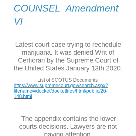
COUNSEL Amendment
VI
Latest court case trying to rechedule
marijuana. It was denied Writ of
Certiorari by the Supreme Court of
the United States January 13th 2020.
List of SCOTUS Documents
https://www.supremecourt.gov/search.aspx?
filename=/docket/docketfiles/html/public/20-
148.html
The appendix contains the lower
courts decisions. Lawyers are not
paying attention.