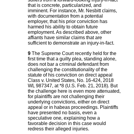
that is concrete, particularized, and
imminent. For instance, Mr. Nesbitt claims,
with documentation from a potential
employer, that his prior conviction has
harmed his ability to obtain future
employment. As described above, other
affiants have similar claims that are
sufficient to demonstrate an injury-in-fact.
9
The Supreme Court recently held for the
first time that a guilty plea, standing alone,
does not bar a criminal defendant from
challenging the constitutionality of the
statute of his conviction on direct appeal
Class v. United States, No. 16-424, 2018
WL 987347, at *8 (U.S. Feb. 21, 2018). But
the challenge here is even more attenuated,
for plaintiffs are not challenging their
underlying convictions, either on direct
appeal or in habeas proceedings. Plaintiffs
have presented no basis, even a
speculative one, explaining how a
favorable decision in this case would
redress their alleged injuries.