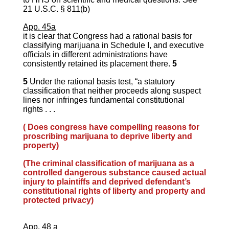
21 U.S.C. § 811(b)
App. 45a
it is clear that Congress had a rational basis for
classifying marijuana in Schedule I, and executive
officials in different administrations have
consistently retained its placement there.
5
5
Under the rational basis test, “a statutory
classification that neither proceeds along suspect
lines nor infringes fundamental constitutional
rights . . .
( Does congress have compelling reasons for
proscribing marijuana to deprive liberty and
property)
(The criminal classification of marijuana as a
controlled dangerous substance caused actual
injury to plaintiffs and deprived defendant’s
constitutional rights of liberty and property and
protected privacy)
App. 48 a