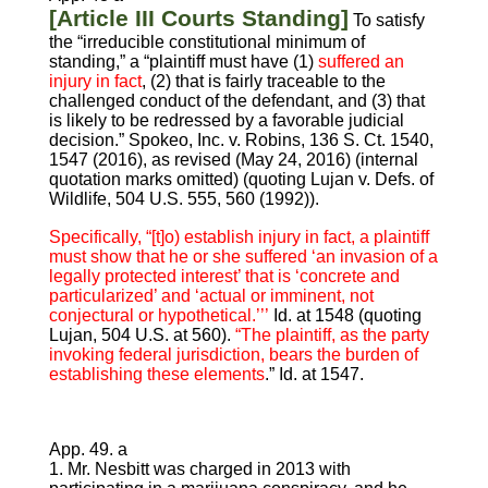
[Article III Courts Standing]
To satisfy
the “irreducible constitutional minimum of
standing,” a “plaintiff must have (1)
suffered an
injury in fact
, (2) that is fairly traceable to the
challenged conduct of the defendant, and (3) that
is likely to be redressed by a favorable judicial
decision.” Spokeo, Inc. v. Robins, 136 S. Ct. 1540,
1547 (2016), as revised (May 24, 2016) (internal
quotation marks omitted) (quoting Lujan v. Defs. of
Wildlife, 504 U.S. 555, 560 (1992)).
Specifically, “[t]o) establish injury in fact, a plaintiff
must show that he or she suffered ‘an invasion of a
legally protected interest’ that is ‘concrete and
particularized’ and ‘actual or imminent, not
conjectural or hypothetical.’’’
Id. at 1548 (quoting
Lujan, 504 U.S. at 560).
“The plaintiff, as the party
invoking federal jurisdiction, bears the burden of
establishing these elements
.” Id. at 1547.
App. 49. a
1. Mr. Nesbitt was charged in 2013 with