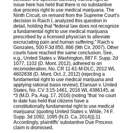
issue here has held that there is no substantive
due process right to use medical marijuana. The
Ninth Circuit, on remand from the Supreme Court’s
decision in Raich I, analyzed this question in
detail, holding that “federal law does not recognize
a fundamental right to use medical marijuana
prescribed by a licensed physician to alleviate
excruciating pain and human suffering.” Raich v.
Gonzales, 500 F.3d 850, 866 (9th Cir. 2007). Other
courts have reached the same conclusion. See,
e.g., United States v. Washington, 887 F. Supp. 2d
1077, 1102 (D. Mont. 2012), adhered to on
reconsideration, No. CR 11-61-M-DLC, 2012 WL
4602838 (D. Mont. Oct. 2, 2012) (rejecting a
fundamental right to use medical marijuana and
applying rational basis review); Elansari v. United
States, No. CV 3:15-1461, 2016 WL 4386145, at
*3 (M.D. Pa. Aug. 17, 2016) (noting “that ‘no court
to date has held that citizens have a
constitutionally fundamental right to use medical
marijuana’ (quoting United States v. Wilde, 74 F.
Supp. 3d 1092, 1095 (N.D. Ca. 2014))).11
Accordingly, plaintiffs’ substantive Due Process
claim is dismissed.