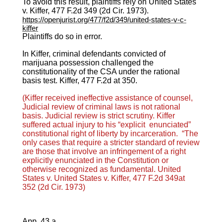
To avoid this result, plaintiffs rely on United States
v. Kiffer, 477 F.2d 349 (2d Cir. 1973).
https://openjurist.org/477/f2d/349/united-states-v-c-
kiffer
Plaintiffs do so in error.
In Kiffer, criminal defendants convicted of
marijuana possession challenged the
constitutionality of the CSA under the rational
basis test. Kiffer, 477 F.2d at 350.
(Kiffer received ineffective assistance of counsel,
Judicial review of criminal laws is not rational
basis. Judicial review is strict scrutiny. Kiffer
suffered actual injury to his “explicit enunciated”
constitutional right of liberty by incarceration.
“The
only cases that require a stricter standard of review
are those that involve an infringement of a right
explicitly enunciated in the Constitution or
otherwise recognized as fundamental.
United
States v. United States v. Kiffer, 477 F.2d 349at
352 (2d Cir. 1973)
App. 43 a.