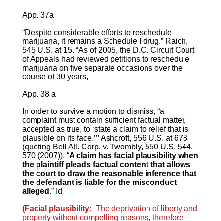
App. 37a
“Despite considerable efforts to reschedule
marijuana, it remains a Schedule I drug.” Raich,
545 U.S. at 15. “As of 2005, the D.C. Circuit Court
of Appeals had reviewed petitions to reschedule
marijuana on five separate occasions over the
course of 30 years,
App. 38 a
In order to survive a motion to dismiss, “a
complaint must contain sufficient factual matter,
accepted as true, to ‘state a claim to relief that is
plausible on its face.’’’ Ashcroft, 556 U.S. at 678
(quoting Bell Atl. Corp. v. Twombly, 550 U.S. 544,
570 (2007)). “
A claim has facial plausibility when
the plaintiff pleads factual content that allows
the court to draw the reasonable inference that
the defendant is liable for the misconduct
alleged
.” Id
(Facial plausibility:
The deprivation of liberty and
property without compelling reasons, therefore