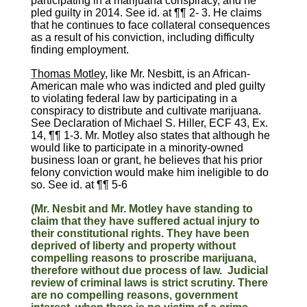
participating in a marijuana conspiracy, and he
pled guilty in 2014. See id. at ¶¶ 2- 3. He claims
that he continues to face collateral consequences
as a result of his conviction, including difficulty
finding employment.
Thomas Motley
, like Mr. Nesbitt, is an African-
American male who was indicted and pled guilty
to violating federal law by participating in a
conspiracy to distribute and cultivate marijuana.
See Declaration of Michael S. Hiller, ECF 43, Ex.
14, ¶¶ 1-3. Mr. Motley also states that although he
would like to participate in a minority-owned
business loan or grant, he believes that his prior
felony conviction would make him ineligible to do
so. See id. at ¶¶ 5-6
(Mr. Nesbit and Mr. Motley have standing to
claim that they have suffered actual injury to
their constitutional rights. They have been
deprived of liberty and property without
compelling reasons to proscribe marijuana,
therefore without due process of law. Judicial
review of criminal laws is strict scrutiny. There
are no compelling reasons, government