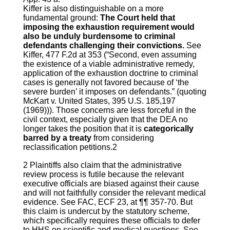
Kiffer is also distinguishable on a more
fundamental ground:
The Court held that
imposing the exhaustion requirement would
also be unduly burdensome to criminal
defendants challenging their convictions.
See
Kiffer, 477 F.2d at 353 (“Second, even assuming
the existence of a viable administrative remedy,
application of the exhaustion doctrine to criminal
cases is generally not favored because of ‘the
severe burden’ it imposes on defendants.” (quoting
McKart v. United States, 395 U.S. 185,197
(1969))). Those concerns are less forceful in the
civil context, especially given that the DEA no
longer takes the position that it is
categorically
barred by a treaty
from considering
reclassification petitions.2
2 Plaintiffs also claim that the administrative
review process is futile because the relevant
executive officials are biased against their cause
and will not faithfully consider the relevant medical
evidence. See FAC, ECF 23, at ¶¶ 357-70. But
this claim is undercut by the statutory scheme,
which specifically requires these officials to defer
to HHS on scientific and medical questions. See