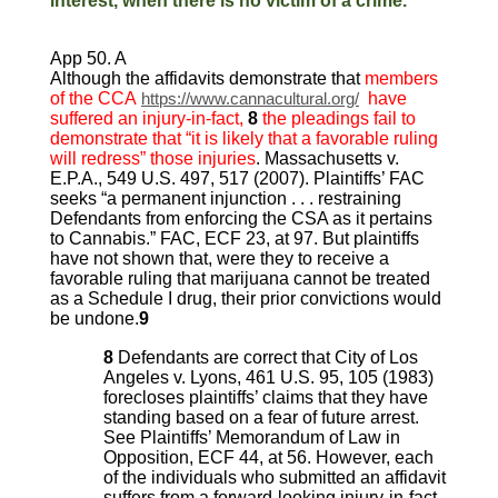
interest, when there is no victim of a crime.
App 50. A
Although the affidavits demonstrate that
members
of the CCA
https://www.cannacultural.org/
have
suffered an injury-in-fact,
8
the pleadings fail to
demonstrate that “it is likely that a favorable ruling
will redress” those injuries
. Massachusetts v.
E.P.A., 549 U.S. 497, 517 (2007). Plaintiffs’ FAC
seeks “a permanent injunction . . . restraining
Defendants from enforcing the CSA as it pertains
to Cannabis.” FAC, ECF 23, at 97. But plaintiffs
have not shown that, were they to receive a
favorable ruling that marijuana cannot be treated
as a Schedule I drug, their prior convictions would
be undone.
9
8
Defendants are correct that City of Los
Angeles v. Lyons, 461 U.S. 95, 105 (1983)
forecloses plaintiffs’ claims that they have
standing based on a fear of future arrest.
See Plaintiffs’ Memorandum of Law in
Opposition, ECF 44, at 56. However, each
of the individuals who submitted an affidavit
suffers from a forward-looking injury-in-fact