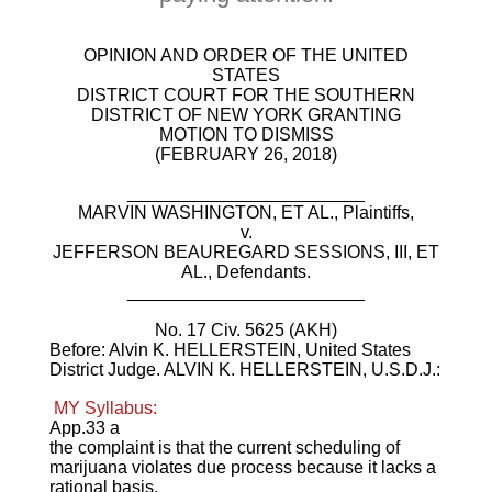
OPINION AND ORDER OF THE UNITED
STATES
DISTRICT COURT FOR THE SOUTHERN
DISTRICT OF NEW YORK GRANTING
MOTION TO DISMISS
(FEBRUARY 26, 2018)
________________________
MARVIN WASHINGTON, ET AL., Plaintiffs,
v.
JEFFERSON BEAUREGARD SESSIONS, III, ET
AL., Defendants.
________________________
No. 17 Civ. 5625 (AKH)
Before: Alvin K. HELLERSTEIN, United States
District Judge. ALVIN K. HELLERSTEIN, U.S.D.J.:
MY Syllabus:
App.33 a
the complaint is that the current scheduling of
marijuana violates due process because it lacks a
rational basis.