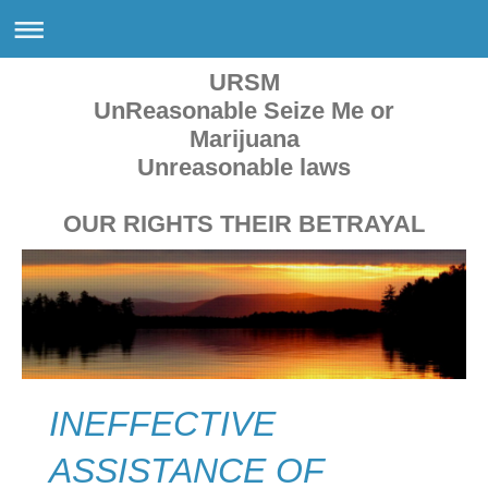
URSM
UnReasonable Seize Me or
Marijuana
Unreasonable laws
OUR RIGHTS THEIR BETRAYAL
INEFFECTIVE
ASSISTANCE OF