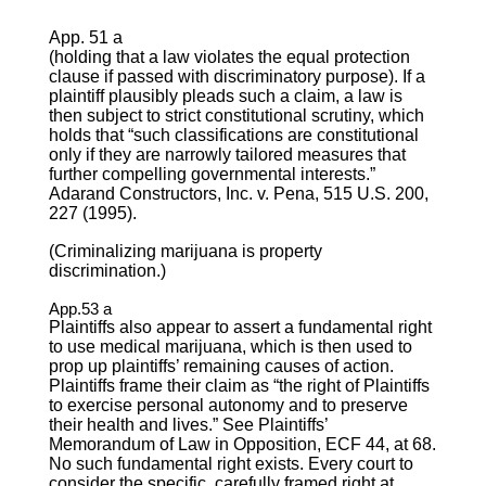
App. 51 a
(holding that a law violates the equal protection
clause if passed with discriminatory purpose). If a
plaintiff plausibly pleads such a claim, a law is
then subject to strict constitutional scrutiny, which
holds that “such classifications are constitutional
only if they are narrowly tailored measures that
further compelling governmental interests.”
Adarand Constructors, Inc. v. Pena, 515 U.S. 200,
227 (1995).
(Criminalizing marijuana is property
discrimination.)
App.53 a
Plaintiffs also appear to assert a fundamental right
to use medical marijuana, which is then used to
prop up plaintiffs’ remaining causes of action.
Plaintiffs frame their claim as “the right of Plaintiffs
to exercise personal autonomy and to preserve
their health and lives.” See Plaintiffs’
Memorandum of Law in Opposition, ECF 44, at 68.
No such fundamental right exists. Every court to
consider the specific, carefully framed right at