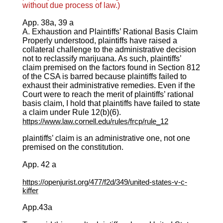
without due process of law.)
App. 38a, 39 a
A. Exhaustion and Plaintiffs’ Rational Basis Claim
Properly understood, plaintiffs have raised a
collateral challenge to the administrative decision
not to reclassify marijuana. As such, plaintiffs’
claim premised on the factors found in Section 812
of the CSA is barred because plaintiffs failed to
exhaust their administrative remedies. Even if the
Court were to reach the merit of plaintiffs’ rational
basis claim, I hold that plaintiffs have failed to state
a claim under Rule 12(b)(6).
https://www.law.cornell.edu/rules/frcp/rule_12
plaintiffs’ claim is an administrative one, not one
premised on the constitution.
App. 42 a
https://openjurist.org/477/f2d/349/united-states-v-c-
kiffer
App.43a