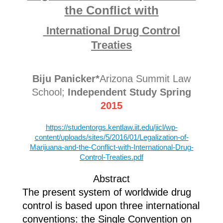
the Conflict with
International Drug Control
Treaties
Biju Panicker*
Arizona Summit Law
School;
Independent Study Spring
2015
https://studentorgs.kentlaw.iit.edu/jicl/wp-
content/uploads/sites/5/2016/01/Legalization-of-
Marijuana-and-the-Conflict-with-International-Drug-
Control-Treaties.pdf
Abstract
The present system of worldwide drug
control is based upon three international
conventions: the Single Convention on