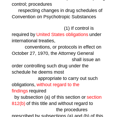
control; procedures
respecting changes in drug schedules of
Convention on Psychotropic Substances
(1) If control is
required by
United States obligations
under
international treaties,
conventions, or protocols in effect on
October 27, 1970, the Attorney General
shall issue an
order controlling such drug under the
schedule he deems most
appropriate to carry out such
obligations,
without regard to the
findings
required
by subsection (a) of this section or
section
812(b)
of this title and without regard to
the procedures
prescribed by subsections (a) and (b) of this