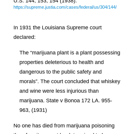
U.S. 144, 153, 154 (1938).
https://supreme.justia.com/cases/federal/us/304/144/
In 1931 the Louisiana Supreme court
declared:
The
“marijuana plant is a plant possessing
properties deleterious to health and
dangerous to the public safety and
morals”. The court concluded that whiskey
and wine were less injurious than
marijuana. State v Bonoa 172 LA. 955-
963, (1931)
No one has died from marijuana poisoning