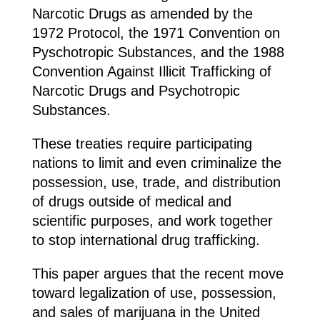
Narcotic Drugs as amended by the
1972 Protocol, the 1971 Convention on
Pyschotropic Substances, and the 1988
Convention Against Illicit Trafficking of
Narcotic Drugs and Psychotropic
Substances.
These treaties require participating
nations to limit and even criminalize the
possession, use, trade, and distribution
of drugs outside of medical and
scientific purposes, and work together
to stop international drug trafficking.
This paper argues that the recent move
toward legalization of use, possession,
and sales of marijuana in the United