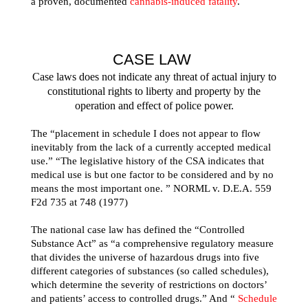
a proven, documented
cannabis-induced fatality
.
CASE LAW
Case laws does not indicate any threat of actual injury to
constitutional rights to liberty and property by the
operation and effect of police power.
The “placement in schedule I does not appear to flow
inevitably from the lack of a currently accepted medical
use.” “The legislative history of the CSA indicates that
medical use is but one factor to be considered and by no
means the most important one. ” NORML v. D.E.A. 559
F2d 735 at 748 (1977)
The national case law has defined the “Controlled
Substance Act” as “a comprehensive regulatory measure
that divides the universe of hazardous drugs into five
different categories of substances (so called schedules),
which determine the severity of restrictions on doctors’
and patients’ access to controlled drugs.” And “
Schedule