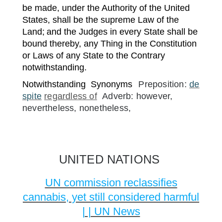
be made, under the Authority of the United
States, shall be the supreme Law of the
Land;
and the Judges in every State shall be
bound thereby, any Thing in the Constitution
or Laws of any State to the Contrary
notwithstanding.
Notwithstanding
Synonyms
Preposition:
de
spite
regardless of
Adverb: however,
nevertheless, nonetheless,
UNITED NATIONS
UN commission reclassifies
cannabis, yet still considered harmful
| | UN News