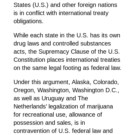
States (U.S.) and other foreign nations
is in conflict with international treaty
obligations.
While each state in the U.S. has its own
drug laws and controlled substances
acts, the Supremacy Clause of the U.S.
Constitution places international treaties
on the same legal footing as federal law.
Under this argument, Alaska, Colorado,
Oregon, Washington, Washington D.C.,
as well as Uruguay and The
Netherlands’ legalization of marijuana
for recreational use, allowance of
possession and sales, is in
contravention of U.S. federal law and