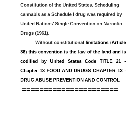
Constitution of the United States. Scheduling
cannabis as a Schedule I drug was required by
United Nations’ Single Convention on Narcotic
Drugs (1961).
Without constitutional
limitations
(
Article
36)
this convention is the law of the land and is
codified by United States Code
TITLE 21 -
Chapter 13 FOOD AND DRUGS CHAPTER 13 -
DRUG ABUSE PREVENTION AND CONTROL
======================