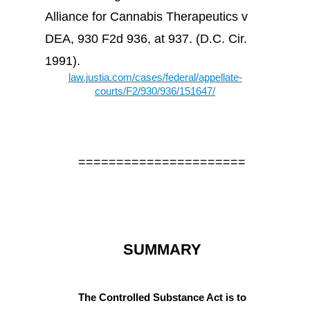
Alliance for Cannabis Therapeutics v
DEA, 930 F2d 936, at 937. (D.C. Cir.
1991).
law.justia.com/cases/federal/appellate-
courts/F2/930/936/151647/
======================
SUMMARY
The Controlled Substance Act is to