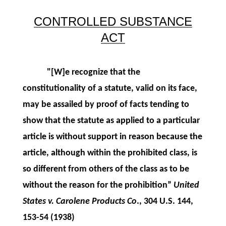
CONTROLLED SUBSTANCE
ACT
"[W]e recognize that the
constitutionality of a statute, valid on its face,
may be assailed by proof of facts tending to
show that the statute as applied to a particular
article is without support in reason because the
article, although within the prohibited class, is
so different from others of the class as to be
without the reason for the prohibition”
United
States v. Carolene Products Co
., 304 U.S. 144,
153-54 (1938)