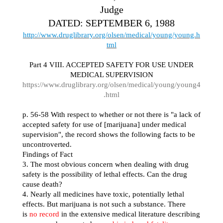
Judge
DATED: SEPTEMBER 6, 1988
http://www.druglibrary.org/olsen/medical/young/young.h
tml
Part 4 VIII. ACCEPTED SAFETY FOR USE UNDER
MEDICAL SUPERVISION
https://www.druglibrary.org/olsen/medical/young/young4
.html
p. 56-58 With respect to whether or not there is "a lack of
accepted safety for use of [marijuana] under medical
supervision", the record shows the following facts to be
uncontroverted.
Findings of Fact
3. The most obvious concern when dealing with drug
safety is the possibility of lethal effects. Can the drug
cause death?
4. Nearly all medicines have toxic, potentially lethal
effects. But marijuana is not such a substance. There
is
no record
in the extensive medical literature describing