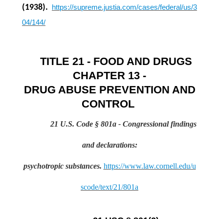
(1938).
https://supreme.justia.com/cases/federal/us/3
04/144/
TITLE 21 - FOOD AND DRUGS
CHAPTER 13 -
DRUG ABUSE PREVENTION AND
CONTROL
21 U.S. Code § 801a
- Congressional findings
and declarations:
psychotropic
substances.
https://www.law.cornell.edu/u
scode/text/21/801a