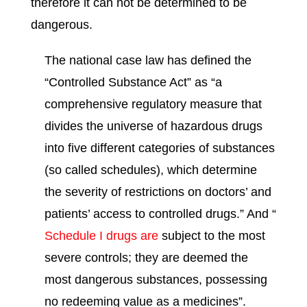
therefore it can not be determined to be
dangerous.
The national case law has defined the
“Controlled Substance Act” as “a
comprehensive regulatory measure that
divides the universe of hazardous drugs
into five different categories of substances
(so called schedules), which determine
the severity of restrictions on doctors’ and
patients’ access to controlled drugs.” And “
Schedule I drugs are
subject to the most
severe controls; they are deemed the
most dangerous substances, possessing
no redeeming value as a medicines”.