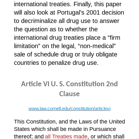
international treaties. Finally, this paper
will also look at Portugal’s 2001 decision
to decriminalize all drug use to answer
the question as to whether the
international drug treaties place a “firm
limitation” on the legal, “non-medical”
sale of schedule drug or truly obligate
countries to penalize drug use.
Article VI U. S. Constitution
2nd
Clause
www.law.cornell.edu/constitution/articlevi
This Constitution, and the Laws of the United
States which shall be made in Pursuance
thereof; and
all Treaties made
, or which shall