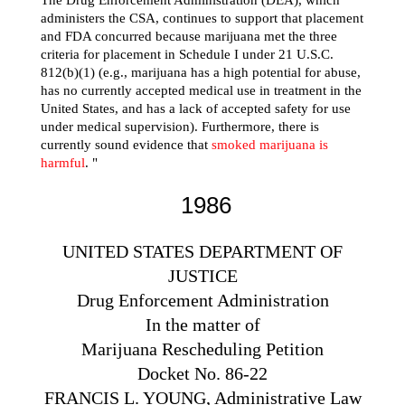
administers the CSA, continues to support that placement
and FDA concurred because marijuana met the three
criteria for placement in Schedule I under 21 U.S.C.
812(b)(1) (e.g., marijuana has a high potential for abuse,
has no currently accepted medical use in treatment in the
United States, and has a lack of accepted safety for use
under medical supervision). Furthermore, there is
currently sound evidence that
smoked marijuana is
harmful
. "
1986
UNITED STATES DEPARTMENT OF
JUSTICE
Drug Enforcement Administration
In the matter of
Marijuana Rescheduling Petition
Docket No. 86-22
FRANCIS L. YOUNG, Administrative Law