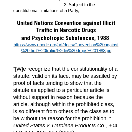
2. Subject to the
constitutional limitations of a Party,
United Nations Convention against Illicit
Traffic in Narcotic Drugs
and Psychotropic Substances, 1988
https://www.unodc.org/art/docs/Convention%20against
%20illicit%20trafiic%20in%20drugs%201988.pd
“[W]e recognize that the constitutionality of a
statute, valid on its face, may be assailed by
proof of facts tending to show that the
statute as applied to a particular article is
without support in reason because the
article, although within the prohibited class,
is so different from others of the class as to
be without the reason for the prohibition. “
United States v. Carolene Products Co.
, 304