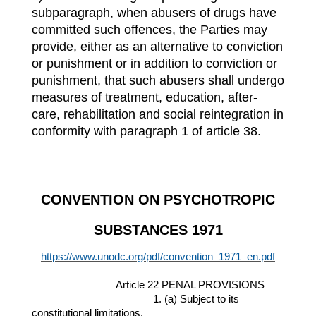
subparagraph, when abusers of drugs have
committed such offences, the Parties may
provide, either as an alternative to conviction
or punishment or in addition to conviction or
punishment, that such abusers shall undergo
measures of treatment, education, after-
care, rehabilitation and social reintegration in
conformity with paragraph 1 of article 38.
CONVENTION ON PSYCHOTROPIC
SUBSTANCES 1971
https://www.unodc.org/pdf/convention_1971_en.pdf
Article 22 PENAL PROVISIONS
1. (a) Subject to its
constitutional limitations,