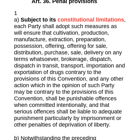
Art. 36. Penal provisions
1
a)
S
ubject to its
constitutional limitations
,
each Party shall adopt such measures as
will ensure that cultivation, production,
manufacture, extraction, preparation,
possession, offering, offering for sale,
distribution, purchase, sale, delivery on any
terms whatsoever, brokerage, dispatch,
dispatch in transit, transport, importation and
exportation of drugs contrary to the
provisions of this Convention, and any other
action which in the opinion of such Party
may be contrary to the provisions of this
Convention, shall be punishable offences
when committed intentionally, and that
serious offences shall be liable to adequate
punishment particularly by imprisonment or
other penalties of deprivation of liberty.
b) Notwithstanding the preceding