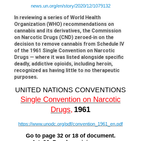
news.un.org/en/story/2020/12/1079132
In reviewing a series of World Health
Organization (WHO) recommendations on
cannabis and its derivatives, the Commission
on Narcotic Drugs (CND) zeroed-in on the
decision to remove cannabis from Schedule IV
of the 1961 Single Convention on Narcotic
Drugs — where it was listed alongside specific
deadly, addictive opioids, including heroin,
recognized as having little to no therapeutic
purposes.
UNITED NATIONS CONVENTIONS
Single Convention on Narcotic
Drugs
,
1961
https://www.unodc.org/pdf/convention_1961_en.pdf
Go to page 32 or 18 of document.