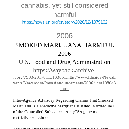
cannabis, yet still considered
harmful
https://news.un.org/en/story/2020/12/1079132
2006
SMOKED MARIJUANA HARMFUL
2006
U.S. Food and Drug Administration
https://wayback.archive-
it.org/7993/20170113133051/http://www.fda.gov/NewsE
vents/Newsroom/PressAnnouncements/2006/ucm108643
.htm
Inter-Agency Advisory Regarding Claims That Smoked
Marijuana Is a Medicine Marijuana is listed in schedule I
of the Controlled Substances Act (CSA), the most
restrictive schedule.
The Drug Enforcement Administration (DEA), which