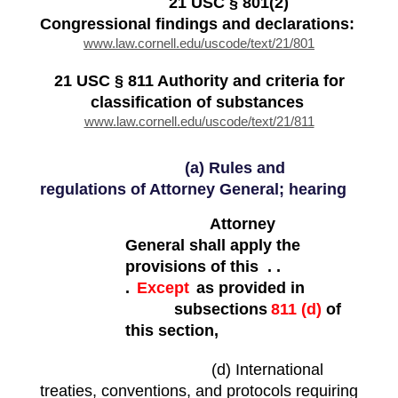
21 USC § 801(2)
Congressional findings and declarations:
www.law.cornell.edu/uscode/text/21/801
21 USC § 811 Authority and criteria for
classification of substances
www.law.cornell.edu/uscode/text/21/811
(a) Rules and
regulations of Attorney General; hearing
Attorney
General shall apply the
provisions of this . .
.
Except
as provided in
subsections
811 (d)
of
this section,
(d) International
treaties, conventions, and protocols requiring