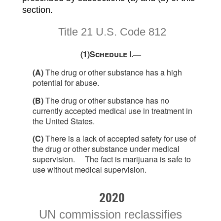
section.
Title 21 U.S. Code 812
(1)
Schedule I.—
(A)
The drug or other substance has a high
potential for abuse.
(B)
The drug or other substance has no
currently accepted medical use in treatment in
the United States.
(C)
There is a lack of accepted safety for use of
the drug or other substance under medical
supervision.
The fact is marijuana is safe to
use without medical supervision.
2020
UN commission reclassifies