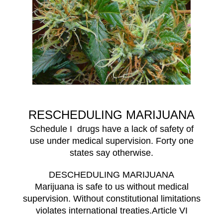
RESCHEDULING MARIJUANA
Schedule I drugs have a lack of safety of
use under medical supervision. Forty one
states say otherwise.
DESCHEDULING MARIJUANA
Marijuana is safe to us without medical
supervision. Without constitutional limitations
violates international treaties.Article VI