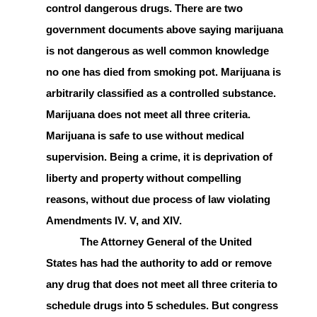
control dangerous drugs. There are two
government documents above saying marijuana
is not dangerous as well common knowledge
no one has died from smoking pot. Marijuana is
arbitrarily classified as a controlled substance.
Marijuana does not meet all three criteria.
Marijuana is safe to use without medical
supervision. Being a crime, it is deprivation of
liberty and property without compelling
reasons, without due process of law violating
Amendments IV. V, and XIV.
The Attorney General of the United
States has had the authority to add or remove
any drug that does not meet all three criteria to
schedule drugs into 5 schedules. But congress