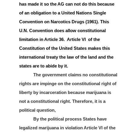
has made it so the AG can not do this because
of an obligation to a United Nations Single
Convention on Narcotics Drugs (1961). This
U.N. Convention does allow constitutional
limitation in Article 36. Article VI of the
Constitution of the United States makes this
international treaty the law of the land and the
states are to abide by it.
The government claims no constitutional
rights are impinge on the constitutional right of
liberty by incarceration because marijuana is
not a constitutional right. Therefore, it is a
political question,
By the political process States have
legalized marijuana in violation Article VI of the