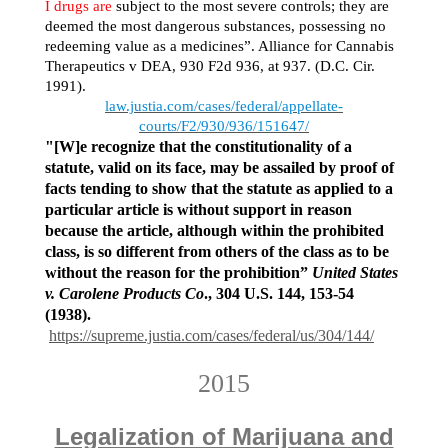
I drugs are
subject to the most severe controls; they are
deemed the most dangerous substances, possessing no
redeeming value as a medicines”. Alliance for Cannabis
Therapeutics v DEA, 930 F2d 936, at 937. (D.C. Cir.
1991).
law.justia.com/cases/federal/appellate-
courts/F2/930/936/151647/
"[W]e recognize that the constitutionality of a
statute, valid on its face, may be assailed by proof of
facts tending to show that the statute as applied to a
particular article is without support in reason
because the article, although within the prohibited
class, is so different from others of the class as to be
without the reason for the prohibition”
United States
v. Carolene Products Co
., 304 U.S. 144, 153-54
(1938).
https://supreme.justia.com/cases/federal/us/304/144/
2015
Legalization of Marijuana and