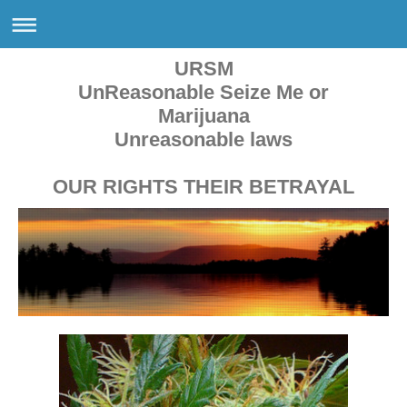
URSM
UnReasonable Seize Me or
Marijuana
Unreasonable laws
OUR RIGHTS THEIR BETRAYAL